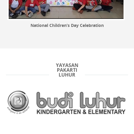
National Children’s Day Celebration
YAYASAN
PAKARTI
LUHUR