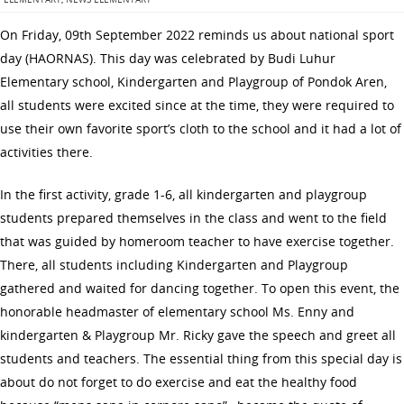
On Friday, 09th September 2022 reminds us about national sport
day (HAORNAS). This day was celebrated by Budi Luhur
Elementary school, Kindergarten and Playgroup of Pondok Aren,
all students were excited since at the time, they were required to
use their own favorite sport’s cloth to the school and it had a lot of
activities there.
In the first activity, grade 1-6, all kindergarten and playgroup
students prepared themselves in the class and went to the field
that was guided by homeroom teacher to have exercise together.
There, all students including Kindergarten and Playgroup
gathered and waited for dancing together. To open this event, the
honorable headmaster of elementary school Ms. Enny and
kindergarten & Playgroup Mr. Ricky gave the speech and greet all
students and teachers. The essential thing from this special day is
about do not forget to do exercise and eat the healthy food