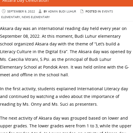
Aksara Day Celebration
SEPTEMBER 9, 2022
BY
ADMIN BUDI LUHUR
POSTED IN
EVENTS
ELEMENTARY
,
NEWS ELEMENTARY
Aksara day was an international reading day held every year on
September 08, 2022. At this moment, Budi Luhur elementary
school organized Aksara day with the theme of “Let’s build a
Literacy Culture in the Digital Era”. The Aksara day was opened by
Ms. Caecilia Vitrani, S.Psi. as the principal of Budi Luhur
Elementary School at Pondok Aren. It was held online with the G-
meet and offline in the school hall.
In the first activity, students explained International Literacy day
and continued by watching a video about the importance of
reading by Ms. Onny and Ms. Suci as presenters.
The next activity of Aksara day was grouped based on lower and
upper grades. The lower grades were from 1 to 3, while the upper