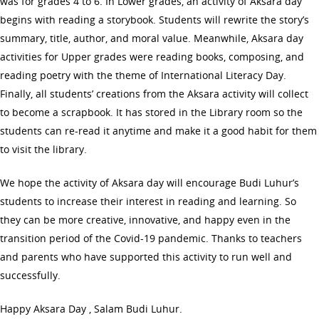
was for grades 4 to 6. In Lower grades, an activity of Aksara day
begins with reading a storybook. Students will rewrite the story’s
summary, title, author, and moral value. Meanwhile, Aksara day
activities for Upper grades were reading books, composing, and
reading poetry with the theme of International Literacy Day.
Finally, all students’ creations from the Aksara activity will collect
to become a scrapbook. It has stored in the Library room so the
students can re-read it anytime and make it a good habit for them
to visit the library.
We hope the activity of Aksara day will encourage Budi Luhur’s
students to increase their interest in reading and learning. So
they can be more creative, innovative, and happy even in the
transition period of the Covid-19 pandemic. Thanks to teachers
and parents who have supported this activity to run well and
successfully.
Happy Aksara Day , Salam Budi Luhur.