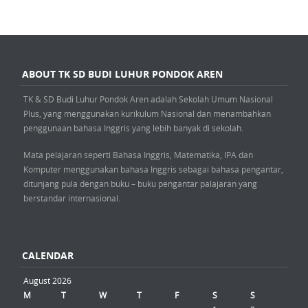
ABOUT TK SD BUDI LUHUR PONDOK AREN
TK & SD Budi Luhur Pondok Aren adalah Sekolah Umum Nasional
Plus, yang menggunakan kurikulum Nasional dan menambahkan
penggunaan bahasa Inggris yang lebih banyak di sekolah.
Mata pelajaran seperti Bahasa Inggris, Matematika, IPA dan
Komputer menggunakan bahasa Inggris sebagai bahasa pengantar,
ditunjang pula dengan buku – buku pengantar palajaran yang
berstandar internasional.
CALENDAR
August 2026
M
T
W
T
F
S
S