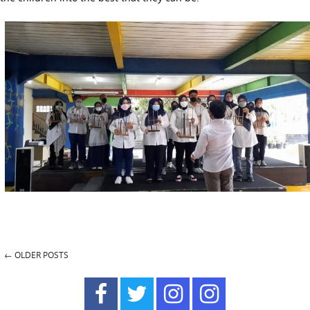
←
OLDER POSTS
Post navigation