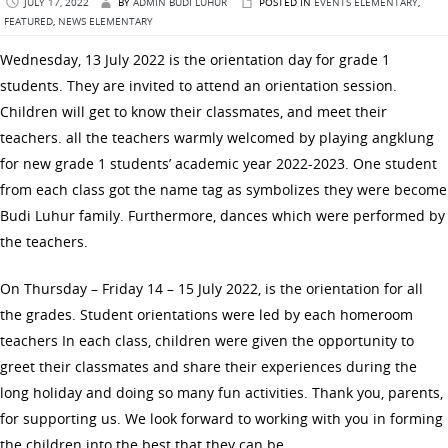
JULY 17, 2022
BY
ADMIN BUDI LUHUR
POSTED IN
EVENTS ELEMENTARY
,
FEATURED
,
NEWS ELEMENTARY
Wednesday, 13 July 2022 is the orientation day for grade 1
students. They are invited to attend an orientation session.
Children will get to know their classmates, and meet their
teachers. all the teachers warmly welcomed by playing angklung
for new grade 1 students’ academic year 2022-2023. One student
from each class got the name tag as symbolizes they were become
Budi Luhur family. Furthermore, dances which were performed by
the teachers.
On Thursday – Friday 14 – 15 July 2022, is the orientation for all
the grades. Student orientations were led by each homeroom
teachers In each class, children were given the opportunity to
greet their classmates and share their experiences during the
long holiday and doing so many fun activities. Thank you, parents,
for supporting us. We look forward to working with you in forming
the children into the best that they can be.