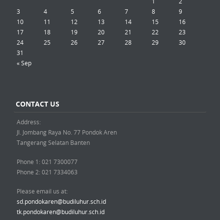
1
2
3
4
5
6
7
8
9
10
11
12
13
14
15
16
17
18
19
20
21
22
23
24
25
26
27
28
29
30
31
« Sep
CONTACT US
Address:
Jl. Jombang Raya No. 77 Pondok Aren
Tangerang Selatan Banten
Phone 1: 021 7300077
Phone 2: 021 7334063
Please email us at:
sd.pondokaren@budiluhur.sch.id
tk.pondokaren@budiluhur.sch.id