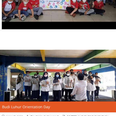
Budi Luhur Orientation Day