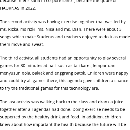
because “mens sana in corpore sano” , became the quote of
HAORNAS in 2022.
The second activity was having exercise together that was led by
ms. Rizka, ms rizki, ms. Nisa and ms. Dian. There were about 3
songs which make Students and teachers enjoyed to do it as made
them move and sweat.
The third activity, all students had an opportunity to play several
games for 30 minutes at hall, such as tali karet, lempar dan
menyusun bola, bakiak and enggrang batok. Children were happy
and could try all games there, this agenda gave children a chance
to try the traditional games for this technology era.
The last activity was walking back to the class and drank a juice
together after all agendas had done. Doing exercise needs to be
supported by the healthy drink and food. In addition, children
knew about how important the health because the future will be