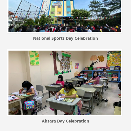
National Sports Day Celebration
Aksara Day Celebration