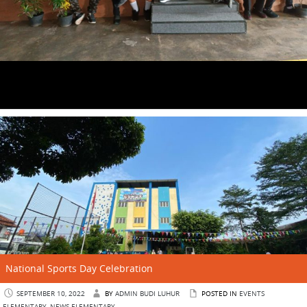
National Sports Day Celebration
SEPTEMBER 10, 2022
BY
ADMIN BUDI LUHUR
POSTED IN
EVENTS
ELEMENTARY
,
NEWS ELEMENTARY