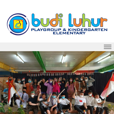
Skip to content