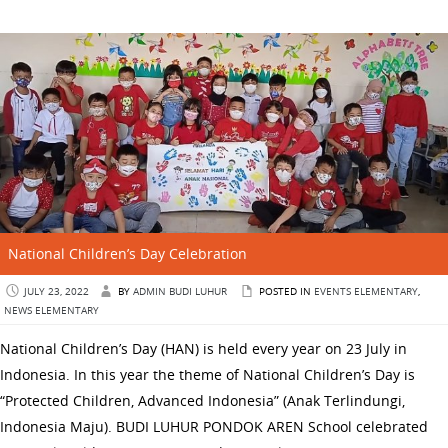
National Children’s Day Celebration
JULY 23, 2022
BY
ADMIN BUDI LUHUR
POSTED IN
EVENTS ELEMENTARY
,
NEWS ELEMENTARY
National Children’s Day (HAN) is held every year on 23 July in
Indonesia. In this year the theme of National Children’s Day is
“Protected Children, Advanced Indonesia” (Anak Terlindungi,
Indonesia Maju). BUDI LUHUR PONDOK AREN School celebrated