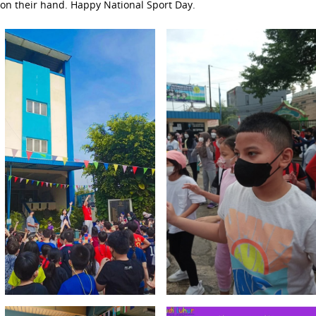
on their hand. Happy National Sport Day.