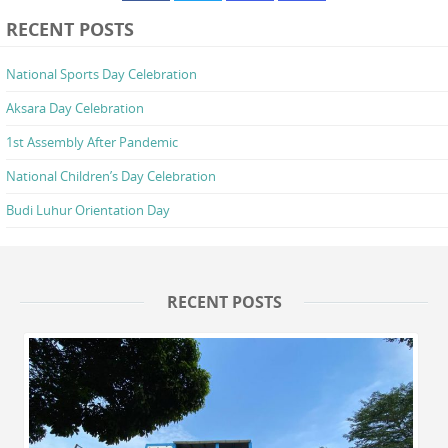
RECENT POSTS
National Sports Day Celebration
Aksara Day Celebration
1st Assembly After Pandemic
National Children’s Day Celebration
Budi Luhur Orientation Day
RECENT POSTS