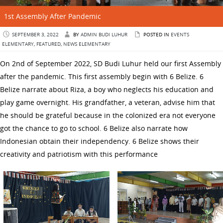
1st Assembly After Pandemic
SEPTEMBER 3, 2022
BY
ADMIN BUDI LUHUR
POSTED IN
EVENTS
ELEMENTARY
,
FEATURED
,
NEWS ELEMENTARY
On 2nd of September 2022, SD Budi Luhur held our first Assembly
after the pandemic. This first assembly begin with 6 Belize. 6
Belize narrate about Riza, a boy who neglects his education and
play game overnight. His grandfather, a veteran, advise him that
he should be grateful because in the colonized era not everyone
got the chance to go to school. 6 Belize also narrate how
Indonesian obtain their independency. 6 Belize shows their
creativity and patriotism with this performance