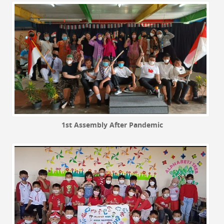
1st Assembly After Pandemic