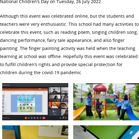
National Children’s Day on Tuesday, 26 July 2022.
Although this event was celebrated online, but the students and
teachers were very enthusiastic. This school had many activities to
celebrate this event, such as reading poem, singing children song,
dancing performance, fairy tale appearance, and also finger
painting. The finger painting activity was held when the teaching
learning at school was offline. Hopefully this event was celebrated
to fulfill children’s rights and provide special protection for
children during the covid-19 pandemic